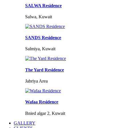
SALWA Residence
Salwa, Kuwait
SANDS Residence
Salmiya, Kuwait
The Yard Residence
Jabriya Area
Wafaa Residence
Bnied algar 2, Kuwait
GALLERY