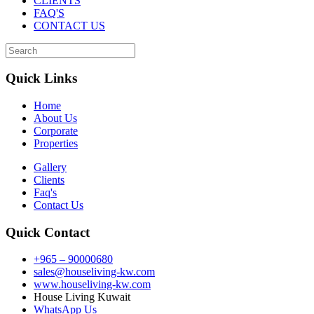
CLIENTS
FAQ'S
CONTACT US
Quick Links
Home
About Us
Corporate
Properties
Gallery
Clients
Faq's
Contact Us
Quick Contact
+965 – 90000680
sales@houseliving-kw.com
www.houseliving-kw.com
House Living Kuwait
WhatsApp Us