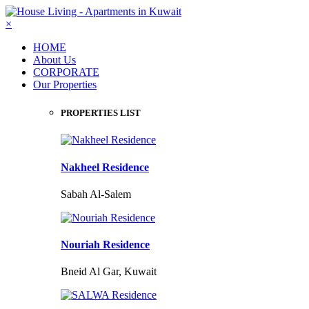
×
HOME
About Us
CORPORATE
Our Properties
PROPERTIES LIST
Nakheel Residence
Sabah Al-Salem
Nouriah Residence
Bneid Al Gar, Kuwait