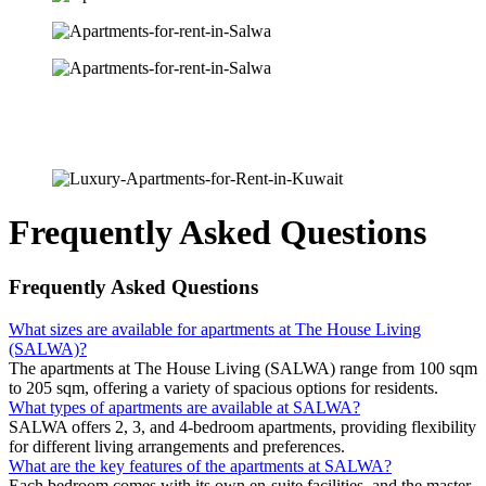
Frequently Asked Questions
Frequently Asked Questions
What sizes are available for apartments at The House Living
(SALWA)?
The apartments at The House Living (SALWA) range from 100 sqm
to 205 sqm, offering a variety of spacious options for residents.
What types of apartments are available at SALWA?
SALWA offers 2, 3, and 4-bedroom apartments, providing flexibility
for different living arrangements and preferences.
What are the key features of the apartments at SALWA?
Each bedroom comes with its own en-suite facilities, and the master