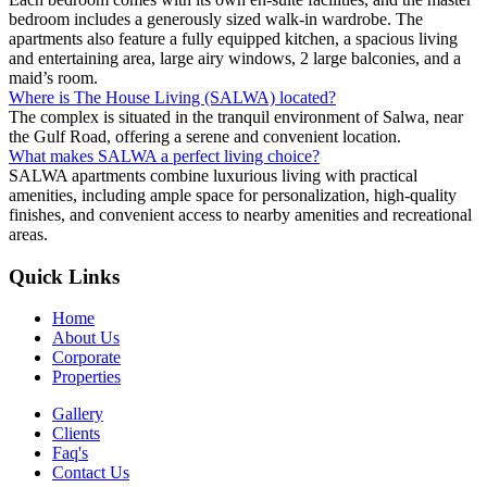
bedroom includes a generously sized walk-in wardrobe. The
apartments also feature a fully equipped kitchen, a spacious living
and entertaining area, large airy windows, 2 large balconies, and a
maid’s room.
Where is The House Living (SALWA) located?
The complex is situated in the tranquil environment of Salwa, near
the Gulf Road, offering a serene and convenient location.
What makes SALWA a perfect living choice?
SALWA apartments combine luxurious living with practical
amenities, including ample space for personalization, high-quality
finishes, and convenient access to nearby amenities and recreational
areas.
Quick Links
Home
About Us
Corporate
Properties
Gallery
Clients
Faq's
Contact Us