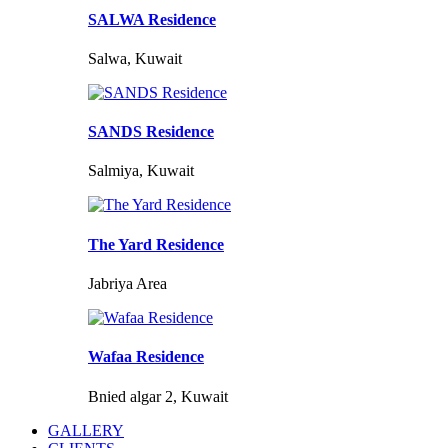
SALWA Residence
Salwa, Kuwait
SANDS Residence
Salmiya, Kuwait
The Yard Residence
Jabriya Area
Wafaa Residence
Bnied algar 2, Kuwait
GALLERY