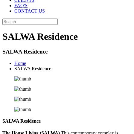
CLIENTS
FAQ'S
CONTACT US
SALWA Residence
SALWA Residence
Home
SALWA Residence
SALWA Residence
The House Living (SALWA)
This contemporary complex is