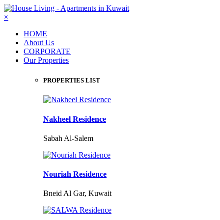
×
HOME
About Us
CORPORATE
Our Properties
PROPERTIES LIST
Nakheel Residence
Sabah Al-Salem
Nouriah Residence
Bneid Al Gar, Kuwait