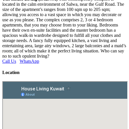
located in the calm environment of Salwa, near the Gulf Road. The
size of the apartment’s ranges from 100 sqm up to 205 sqm;
allowing you access to a vast space in which you may decorate or
use as you please. The complex comprises 2, 3 or 4 bedroom
apartments, that you may choose from to your liking. Bedrooms
have their own en-suite facilities and the master bedroom has a
spacious walk-in wardrobe designed to fulfill all your clothes and
storage needs. A fancy fully equipped kitchen, a vast living and
entertaining area, large airy windows, 2 large balconies and a maid’s
room; all of which make it the perfect living situation. Who can say
no to such opulent living?
Call Us
WhatsApp
Location