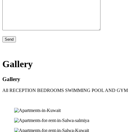
Gallery
Gallery
All
RECEPTION
BEDROOMS
SWIMMING POOL AND GYM