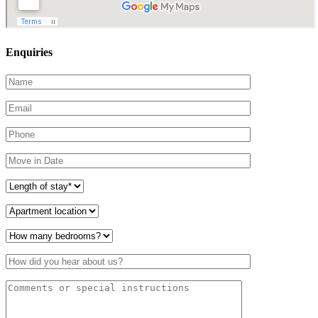
Enquiries