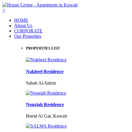
×
HOME
About Us
CORPORATE
Our Properties
PROPERTIES LIST
Nakheel Residence
Sabah Al-Salem
Nouriah Residence
Bneid Al Gar, Kuwait