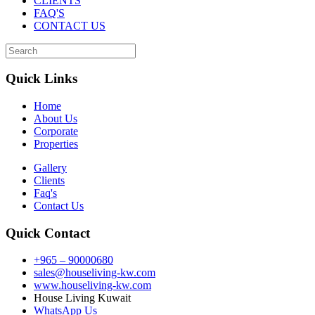
CLIENTS
FAQ'S
CONTACT US
Quick Links
Home
About Us
Corporate
Properties
Gallery
Clients
Faq's
Contact Us
Quick Contact
+965 – 90000680
sales@houseliving-kw.com
www.houseliving-kw.com
House Living Kuwait
WhatsApp Us