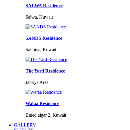
SALWA Residence
Salwa, Kuwait
SANDS Residence
Salmiya, Kuwait
The Yard Residence
Jabriya Area
Wafaa Residence
Bnied algar 2, Kuwait
GALLERY