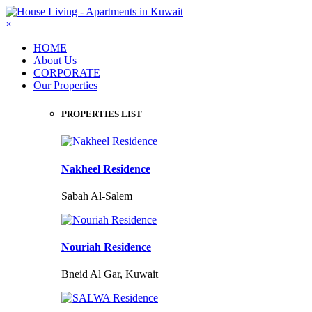
×
HOME
About Us
CORPORATE
Our Properties
PROPERTIES LIST
Nakheel Residence
Sabah Al-Salem
Nouriah Residence
Bneid Al Gar, Kuwait