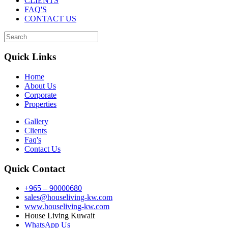
CLIENTS
FAQ'S
CONTACT US
Quick Links
Home
About Us
Corporate
Properties
Gallery
Clients
Faq's
Contact Us
Quick Contact
+965 – 90000680
sales@houseliving-kw.com
www.houseliving-kw.com
House Living Kuwait
WhatsApp Us