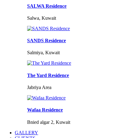
SALWA Residence
Salwa, Kuwait
SANDS Residence
Salmiya, Kuwait
The Yard Residence
Jabriya Area
Wafaa Residence
Bnied algar 2, Kuwait
GALLERY