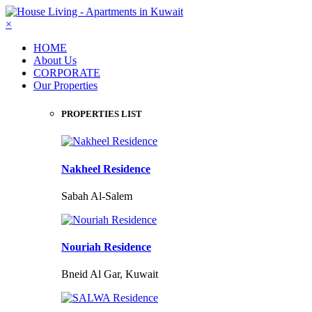
×
HOME
About Us
CORPORATE
Our Properties
PROPERTIES LIST
Nakheel Residence
Sabah Al-Salem
Nouriah Residence
Bneid Al Gar, Kuwait