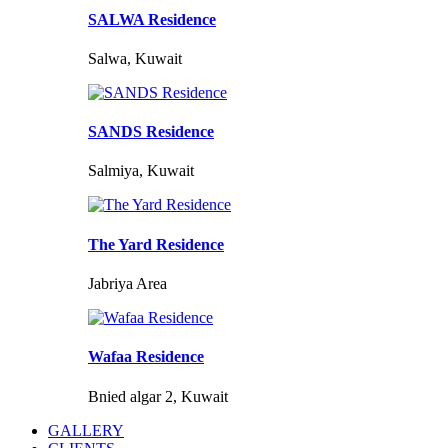
SALWA Residence
Salwa, Kuwait
SANDS Residence
Salmiya, Kuwait
The Yard Residence
Jabriya Area
Wafaa Residence
Bnied algar 2, Kuwait
GALLERY