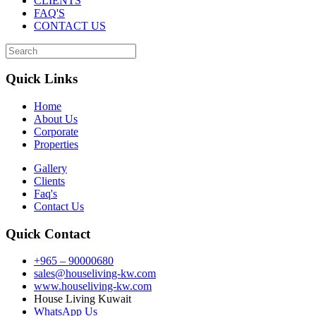
CLIENTS
FAQ'S
CONTACT US
Quick Links
Home
About Us
Corporate
Properties
Gallery
Clients
Faq's
Contact Us
Quick Contact
+965 – 90000680
sales@houseliving-kw.com
www.houseliving-kw.com
House Living Kuwait
WhatsApp Us