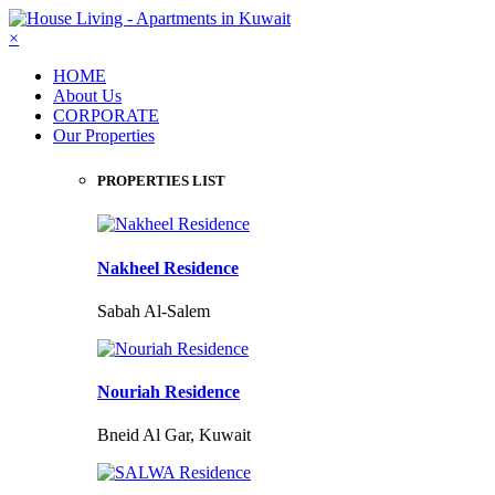
×
HOME
About Us
CORPORATE
Our Properties
PROPERTIES LIST
Nakheel Residence
Sabah Al-Salem
Nouriah Residence
Bneid Al Gar, Kuwait