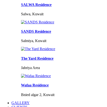
SALWA Residence
Salwa, Kuwait
SANDS Residence
Salmiya, Kuwait
The Yard Residence
Jabriya Area
Wafaa Residence
Bnied algar 2, Kuwait
GALLERY