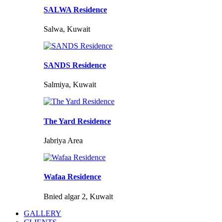
SALWA Residence
Salwa, Kuwait
SANDS Residence
Salmiya, Kuwait
The Yard Residence
Jabriya Area
Wafaa Residence
Bnied algar 2, Kuwait
GALLERY