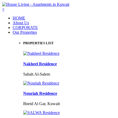
×
HOME
About Us
CORPORATE
Our Properties
PROPERTIES LIST
Nakheel Residence
Sabah Al-Salem
Nouriah Residence
Bneid Al Gar, Kuwait