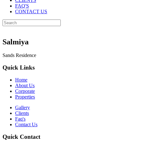
CLIENTS
FAQ'S
CONTACT US
Salmiya
Sands Residence
Quick Links
Home
About Us
Corporate
Properties
Gallery
Clients
Faq's
Contact Us
Quick Contact