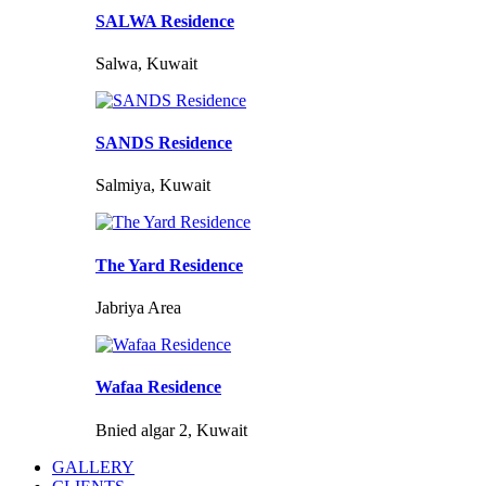
SALWA Residence
Salwa, Kuwait
SANDS Residence
Salmiya, Kuwait
The Yard Residence
Jabriya Area
Wafaa Residence
Bnied algar 2, Kuwait
GALLERY