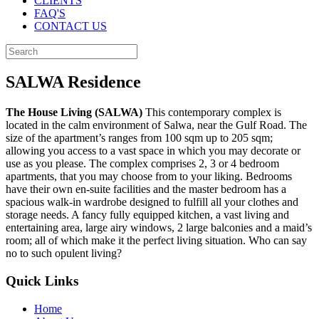
CLIENTS
FAQ'S
CONTACT US
SALWA Residence
The House Living (SALWA)
This contemporary complex is
located in the calm environment of Salwa, near the Gulf Road. The
size of the apartment’s ranges from 100 sqm up to 205 sqm;
allowing you access to a vast space in which you may decorate or
use as you please. The complex comprises 2, 3 or 4 bedroom
apartments, that you may choose from to your liking. Bedrooms
have their own en-suite facilities and the master bedroom has a
spacious walk-in wardrobe designed to fulfill all your clothes and
storage needs. A fancy fully equipped kitchen, a vast living and
entertaining area, large airy windows, 2 large balconies and a maid’s
room; all of which make it the perfect living situation. Who can say
no to such opulent living?
Quick Links
Home