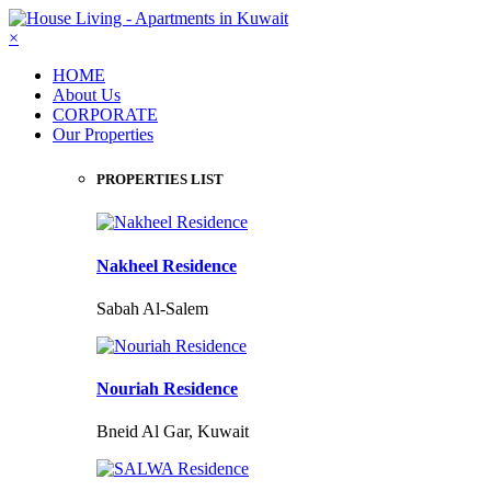
×
HOME
About Us
CORPORATE
Our Properties
PROPERTIES LIST
Nakheel Residence
Sabah Al-Salem
Nouriah Residence
Bneid Al Gar, Kuwait