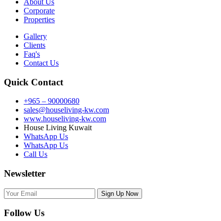
About Us
Corporate
Properties
Gallery
Clients
Faq's
Contact Us
Quick Contact
+965 – 90000680
sales@houseliving-kw.com
www.houseliving-kw.com
House Living Kuwait
WhatsApp Us
WhatsApp Us
Call Us
Newsletter
Follow Us