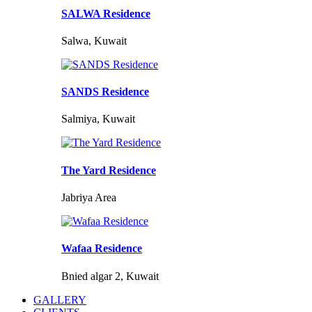
SALWA Residence
Salwa, Kuwait
SANDS Residence
Salmiya, Kuwait
The Yard Residence
Jabriya Area
Wafaa Residence
Bnied algar 2, Kuwait
GALLERY