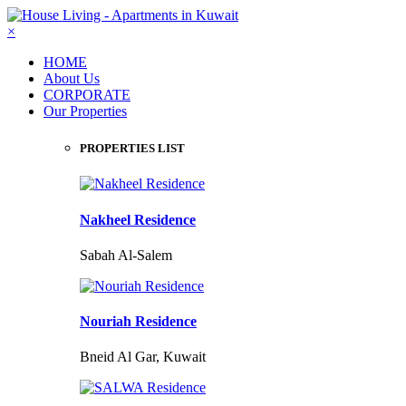
×
HOME
About Us
CORPORATE
Our Properties
PROPERTIES LIST
Nakheel Residence
Sabah Al-Salem
Nouriah Residence
Bneid Al Gar, Kuwait