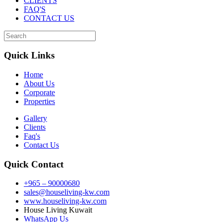
CLIENTS
FAQ'S
CONTACT US
Quick Links
Home
About Us
Corporate
Properties
Gallery
Clients
Faq's
Contact Us
Quick Contact
+965 – 90000680
sales@houseliving-kw.com
www.houseliving-kw.com
House Living Kuwait
WhatsApp Us