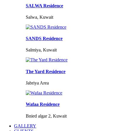
SALWA Residence
Salwa, Kuwait
SANDS Residence
Salmiya, Kuwait
The Yard Residence
Jabriya Area
Wafaa Residence
Bnied algar 2, Kuwait
GALLERY