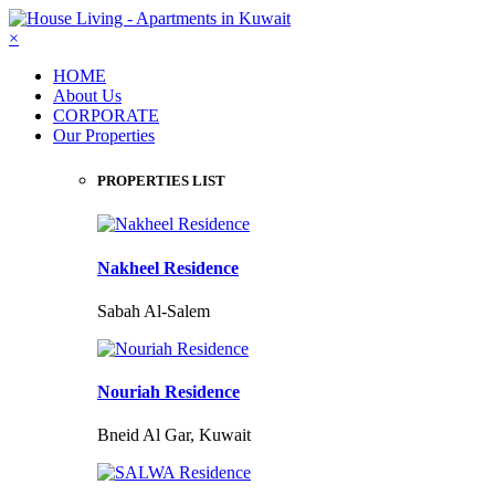
×
HOME
About Us
CORPORATE
Our Properties
PROPERTIES LIST
Nakheel Residence
Sabah Al-Salem
Nouriah Residence
Bneid Al Gar, Kuwait