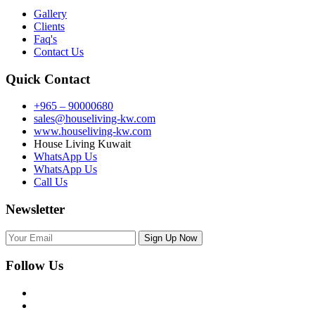
Gallery
Clients
Faq's
Contact Us
Quick Contact
+965 – 90000680
sales@houseliving-kw.com
www.houseliving-kw.com
House Living Kuwait
WhatsApp Us
WhatsApp Us
Call Us
Newsletter
Follow Us