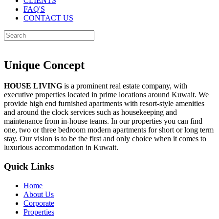
CLIENTS
FAQ'S
CONTACT US
Unique Concept
HOUSE LIVING
is a prominent real estate company, with
executive properties located in prime locations around Kuwait. We
provide high end furnished apartments with resort-style amenities
and around the clock services such as housekeeping and
maintenance from in-house teams. In our properties you can find
one, two or three bedroom modern apartments for short or long term
stay. Our vision is to be the first and only choice when it comes to
luxurious accommodation in Kuwait.
Quick Links
Home
About Us
Corporate
Properties